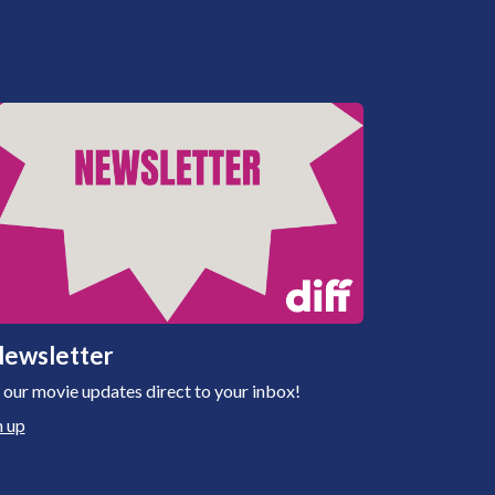
ewsletter
 our movie updates direct to your inbox!
n up