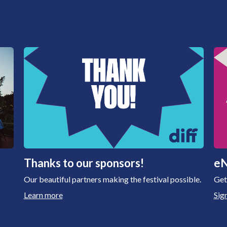
Thanks to our sponsors!
eN
Our beautiful partners making the festival possible.
Get
Learn more
Sig