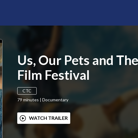
Us, Our Pets and Th
Film Festival
CTC
79
minutes
|
Documentary
WATCH TRAILER