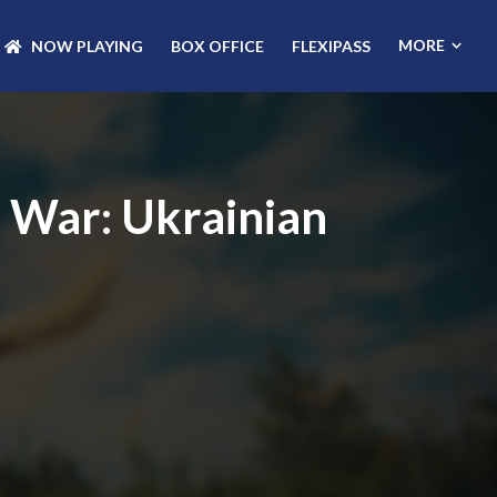
MORE
NOW PLAYING
BOX OFFICE
FLEXIPASS
e War: Ukrainian