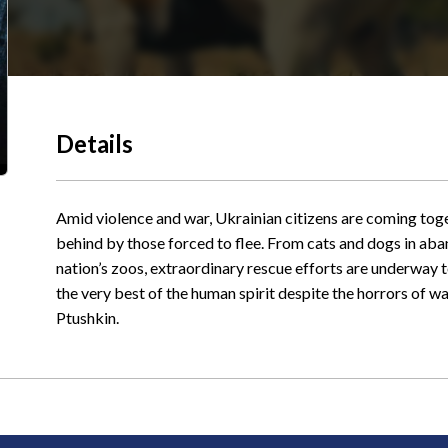
Details
Amid violence and war, Ukrainian citizens are coming toge
behind by those forced to flee. From cats and dogs in aban
nation’s zoos, extraordinary rescue efforts are underway to
the very best of the human spirit despite the horrors of 
Ptushkin.