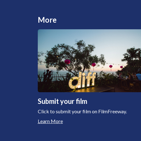
More
Submit your film
Click to submit your film on FilmFreeway.
Learn More