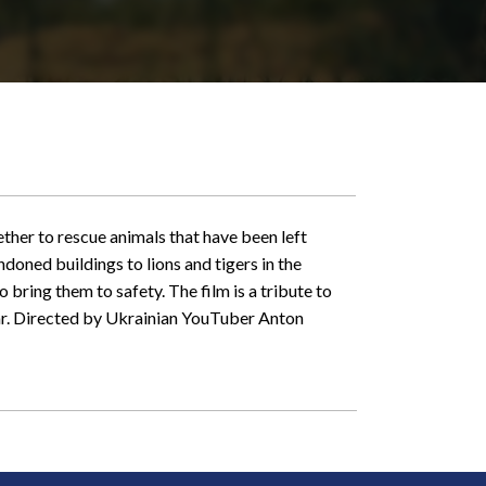
ther to rescue animals that have been left
doned buildings to lions and tigers in the
 bring them to safety. The film is a tribute to
war. Directed by Ukrainian YouTuber Anton