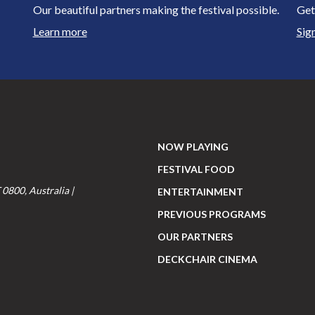
Our beautiful partners making the festival possible.
Get
Learn more
Sig
NOW PLAYING
FESTIVAL FOOD
 0800, Australia |
ENTERTAINMENT
PREVIOUS PROGRAMS
OUR PARTNERS
DECKCHAIR CINEMA