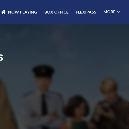
MORE
NOW PLAYING
BOX OFFICE
FLEXIPASS
s