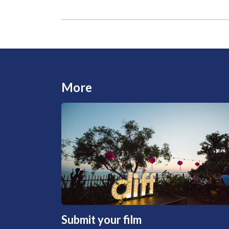
More
Submit your film