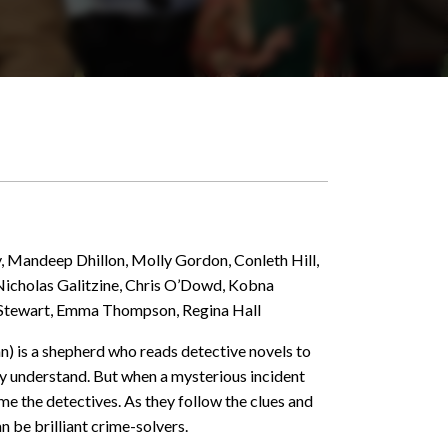
, Mandeep Dhillon, Molly Gordon, Conleth Hill,
 Nicholas Galitzine, Chris O’Dowd, Kobna
 Stewart, Emma Thompson, Regina Hall
n) is a shepherd who reads detective novels to
ly understand. But when a mysterious incident
ome the detectives. As they follow the clues and
 be brilliant crime-solvers.