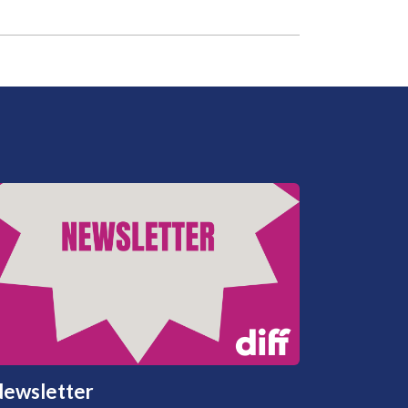
ewsletter