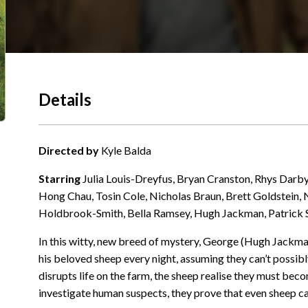
Details
Directed by
Kyle Balda
Starring
Julia Louis-Dreyfus, Bryan Cranston, Rhys Darby
Hong Chau, Tosin Cole, Nicholas Braun, Brett Goldstein,
Holdbrook-Smith, Bella Ramsey, Hugh Jackman, Patrick
In this witty, new breed of mystery, George (Hugh Jackma
his beloved sheep every night, assuming they can’t possib
disrupts life on the farm, the sheep realise they must bec
investigate human suspects, they prove that even sheep can