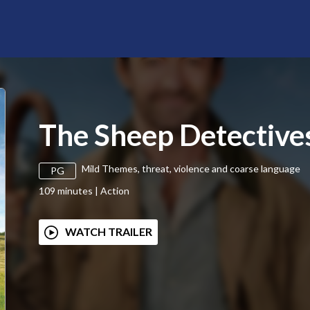
The Sheep Detective
Mild Themes, threat, violence and coarse language
PG
109
minutes
|
Action
WATCH TRAILER