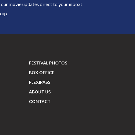
 our movie updates direct to your inbox!
n up
FESTIVAL PHOTOS
BOX OFFICE
FLEXIPASS
ABOUT US
CONTACT