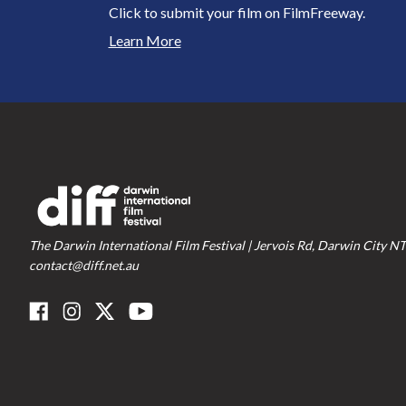
Click to submit your film on FilmFreeway.
Learn More
The Darwin International Film Festival | Jervois Rd, Darwin City NT
contact@diff.net.au