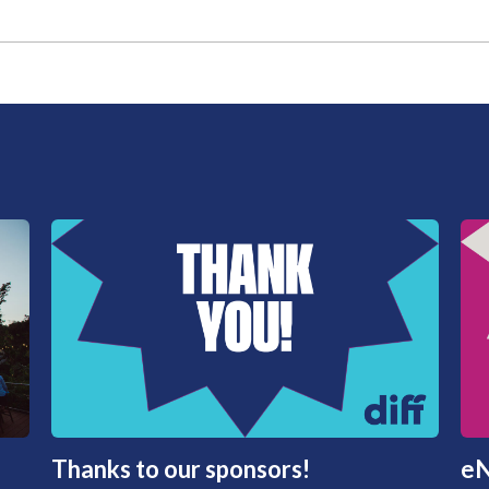
Thanks to our sponsors!
eN