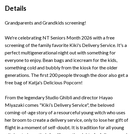
Details
Grandparents and Grandkids screening!
We're celebrating NT Seniors Month 2026 with a free
screening of the family favorite Kiki's Delivery Service. It's a
perfect multigenerational night out with something for
everyone to enjoy. Bean bags and icecream for the kids,
something cold and bubbly from the kiosk for the older
generations. The first 200 people through the door also get a
free bag of Katja's Delicious Popcorn!
From the legendary Studio Ghibli and director Hayao
Miyazaki comes "Kiki’s Delivery Service", the beloved
coming-of-age story of a resourceful young witch who uses
her broom to create a delivery service, only to lose her gift of
flight in a moment of self-doubt. It is tradition for all young