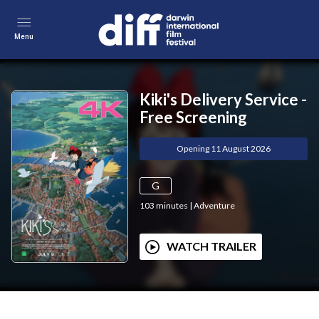
Menu
Kiki's Delivery Service -
Free Screening
Opening 11 August 2026
G
103
minutes
|
Adventure
WATCH TRAILER