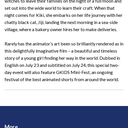
witches to leave their families on the night of a full moon and
set out into the wide world to learn their craft. When that
night comes for Kiki, she embarks on her life journey with her
chatty black cat, Jiji, landing the next morning in a sea-side
village, where a bakery owner hires her to make deliveries.
Rarely has the animator’s art been so brilliantly rendered as in
this delightfully imaginative film – a beautiful and timeless
story of a young girl finding her way in the world. Dubbed in
English on July 23 and subtitled on July 24, this special two-
day event will also feature GKIDS Mini-Fest, an ongoing
festival of the best animated shorts from around the world.
More