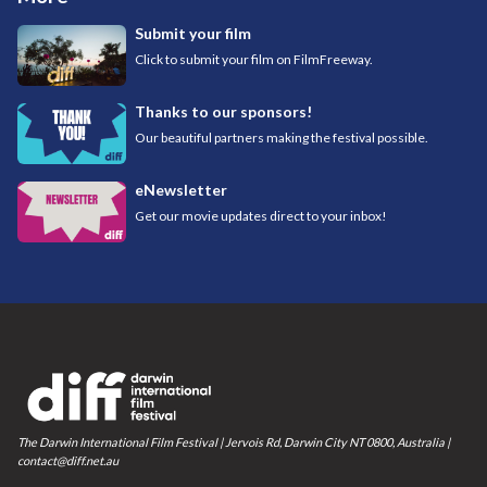
Submit your film
Click to submit your film on FilmFreeway.
Thanks to our sponsors!
Our beautiful partners making the festival possible.
eNewsletter
Get our movie updates direct to your inbox!
The Darwin International Film Festival | Jervois Rd, Darwin City NT 0800, Australia |
contact@diff.net.au